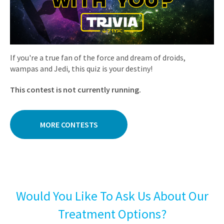
If you're a true fan of the force and dream of droids,
wampas and Jedi, this quiz is your destiny!
This contest is not currently running.
MORE CONTESTS
Would You Like To Ask Us About Our
Treatment Options?