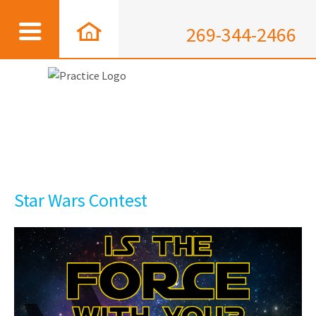
269-344-2466
Star Wars Contest