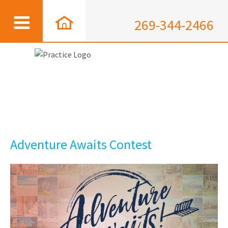
269-344-2466
Adventure Awaits Contest