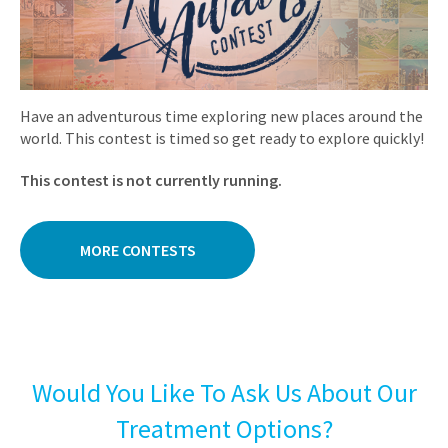
Have an adventurous time exploring new places around the
world. This contest is timed so get ready to explore quickly!
This contest is not currently running.
MORE CONTESTS
Would You Like To Ask Us About Our
Treatment Options?