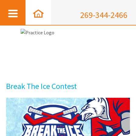
269-344-2466
Break The Ice Contest