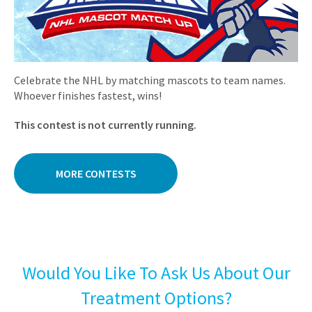
Celebrate the NHL by matching mascots to team names.
Whoever finishes fastest, wins!
This contest is not currently running.
MORE CONTESTS
Would You Like To Ask Us About Our
Treatment Options?