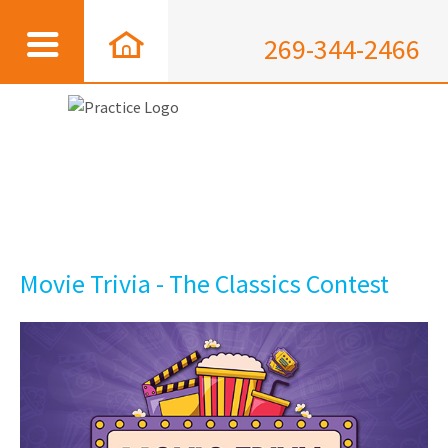
269-344-2466
Movie Trivia - The Classics Contest