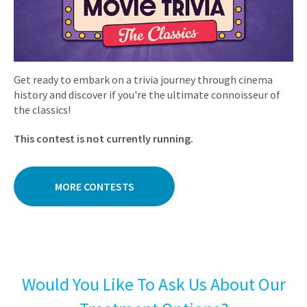
Get ready to embark on a trivia journey through cinema
history and discover if you're the ultimate connoisseur of
the classics!
This contest is not currently running.
MORE CONTESTS
Would You Like To Ask Us About Our