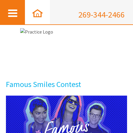
269-344-2466
Famous Smiles Contest