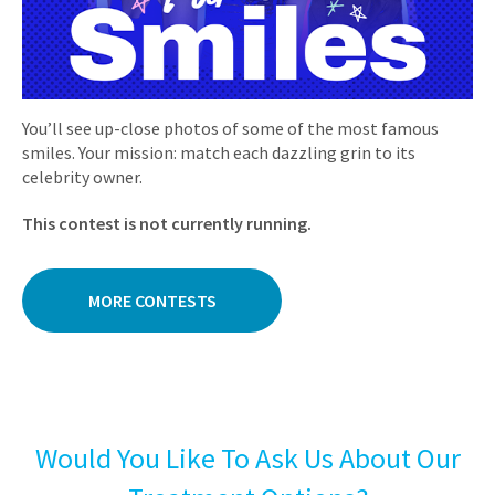
You’ll see up-close photos of some of the most famous
smiles. Your mission: match each dazzling grin to its
celebrity owner.
This contest is not currently running.
MORE CONTESTS
Would You Like To Ask Us About Our