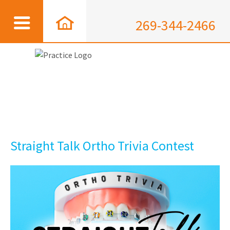
269-344-2466
Straight Talk Ortho Trivia Contest