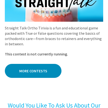
Straight Talk Ortho Tirivia is a fun and educational game
packed with True or False questions covering the basics of
orthodontic care—from braces to retainers and everything
in between.
This contest is not currently running.
MORE CONTESTS
Would You Like To Ask Us About Our