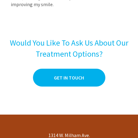
improving my smile.
Would You Like To Ask Us About Our
Treatment Options?
GET IN TOUCH
1314 W. Milham Ave.