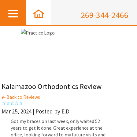
269-344-2466
Kalamazoo Orthodontics Review
Back to Reviews
Mar 25, 2024 | Posted by E.D.
Got my braces on last week, only waited 52
years to get it done. Great experience at the
office, looking forward to my future visits and