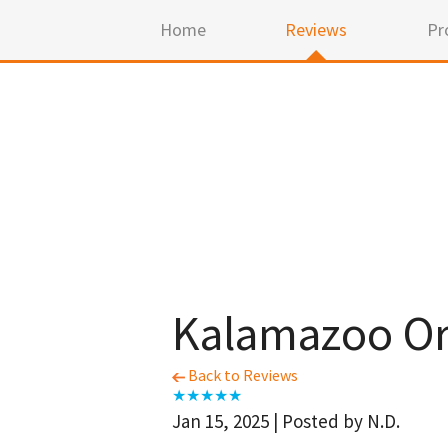
Home
Reviews
Pr
Kalamazoo Or
Back to Reviews
Jan 15, 2025 | Posted by N.D.