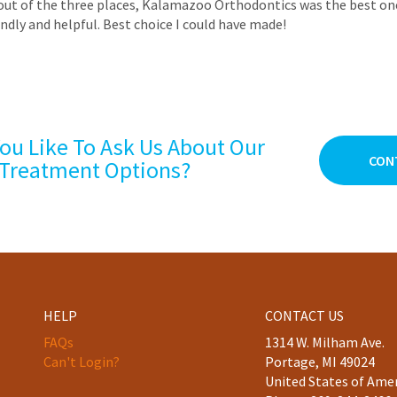
out of the three places, Kalamazoo Orthodontics was the best one. 
ndly and helpful. Best choice I could have made!
ou Like To Ask Us About Our
CON
Treatment Options?
HELP
CONTACT US
FAQs
1314 W. Milham Ave.
Can't Login?
Portage, MI 49024
United States of Ame