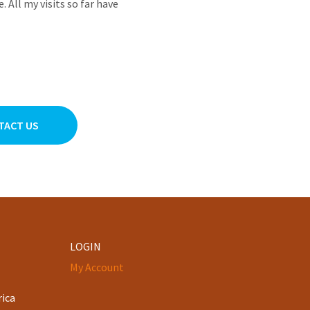
All my visits so far have
TACT US
LOGIN
My Account
rica