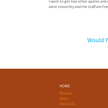
I went to get two other quotes and 
went smoothly and the staff are frie
Would Y
HOME
Reviews
News
About Us