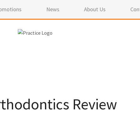
omotions
News
About Us
Con
thodontics Review