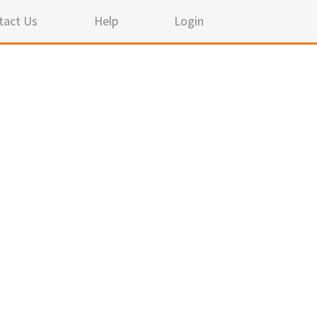
tact Us
Help
Login