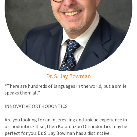
Dr. S. Jay Bowman
"There are hundreds of languages in the world, but a smile
speaks them all"
INNOVATIVE ORTHODONTICS
Are you looking for an interesting and unique experience in
orthodontics? If so, then Kalamazoo Orthodontics may be
perfect for you. Dr. S. Jay Bowman has a distinctive