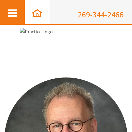
269-344-2466