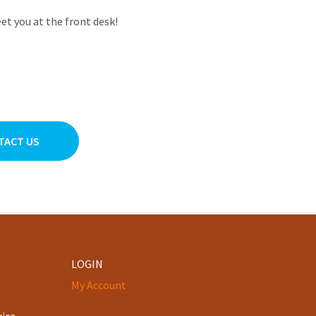
et you at the front desk!
TACT US
LOGIN
My Account