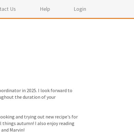
tact Us
Help
Login
ordinator in 2025. I look forward to
ughout the duration of your
ooking and trying out new recipe's for
ll things autumn! I also enjoy reading
 and Marvin!