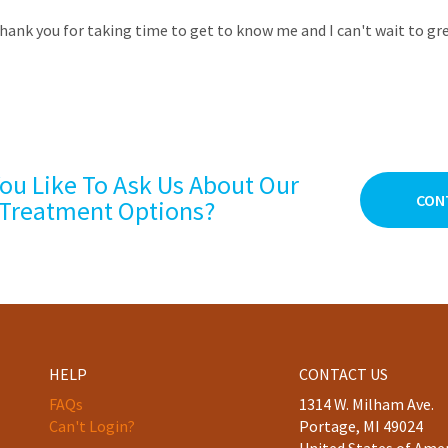
hank you for taking time to get to know me and I can't wait to gre
ou Like To Ask Us About Our
CON
Treatment Options?
HELP
CONTACT US
FAQs
1314 W. Milham Ave.
Can't Login?
Portage, MI 49024