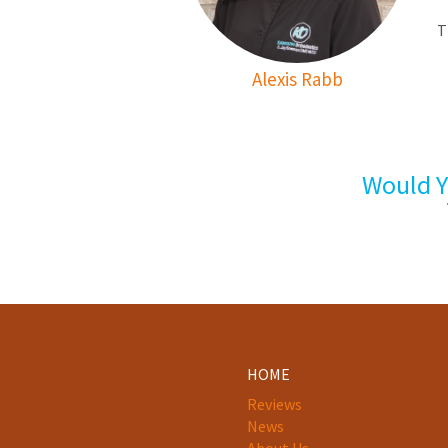
T
Alexis Rabb
Would Y
HOME
Reviews
News