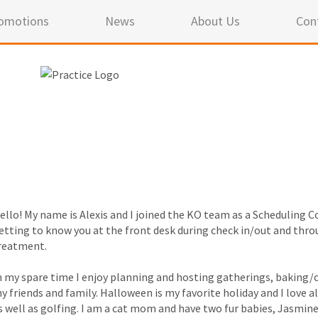
omotions
News
About Us
Con
ello! My name is Alexis and I joined the KO team as a Scheduling Co
etting to know you at the front desk during check in/out and thro
reatment.
n my spare time I enjoy planning and hosting gatherings, baking/c
y friends and family. Halloween is my favorite holiday and I love a
s well as golfing. I am a cat mom and have two fur babies, Jasmine