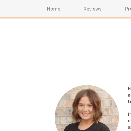
Home
Reviews
Pr
H
g
t
I
m
a