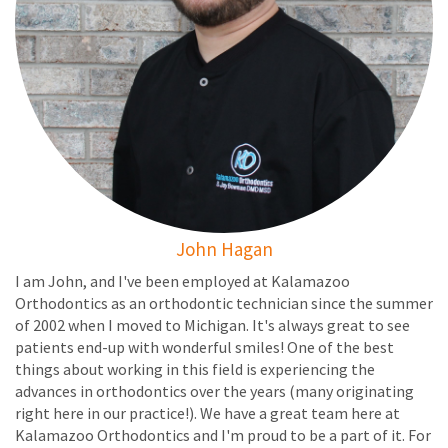
John Hagan
I am John, and I've been employed at Kalamazoo
Orthodontics as an orthodontic technician since the summer
of 2002 when I moved to Michigan. It's always great to see
patients end-up with wonderful smiles! One of the best
things about working in this field is experiencing the
advances in orthodontics over the years (many originating
right here in our practice!). We have a great team here at
Kalamazoo Orthodontics and I'm proud to be a part of it. For