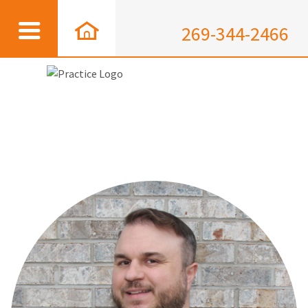
269-344-2466