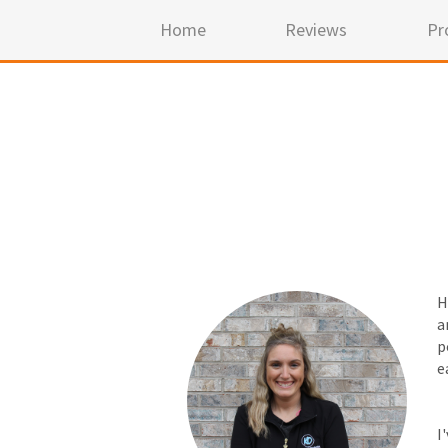
Home
Reviews
Pr
H
a
p
e
I