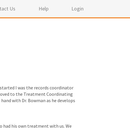
tact Us
Help
Login
t started I was the records coordinator
en moved to the Treatment Coordinating
n hand with Dr. Bowman as he develops
lso had his own treatment with us. We