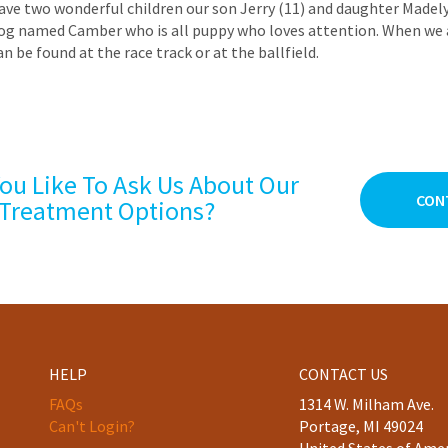
ave two wonderful children our son Jerry (11) and daughter Madel
og named Camber who is all puppy who loves attention. When we 
an be found at the race track or at the ballfield.
ou Like To Ask Us About Our
CON
Treatment Options?
HELP
CONTACT US
FAQs
1314 W. Milham Ave.
Can't Login?
Portage, MI 49024