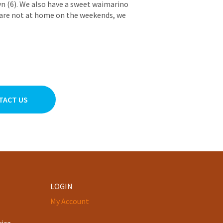
yn (6). We also have a sweet waimarino
are not at home on the weekends, we
TACT US
LOGIN
My Account