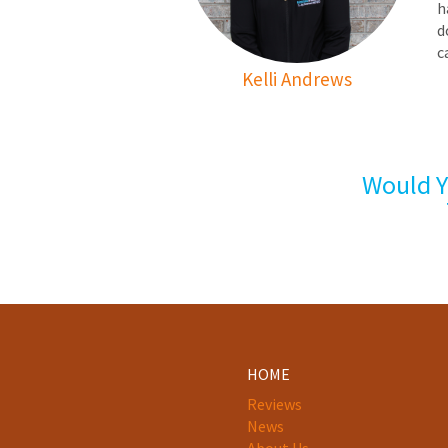
h
d
c
Kelli Andrews
Would Y
HOME
Reviews
News