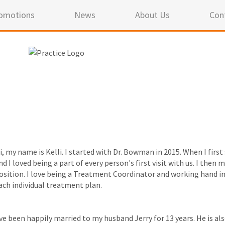
omotions
News
About Us
Con
i, my name is Kelli. I started with Dr. Bowman in 2015. When I firs
nd I loved being a part of every person's first visit with us. I th
osition. I love being a Treatment Coordinator and working hand i
ach individual treatment plan.
've been happily married to my husband Jerry for 13 years. He is a