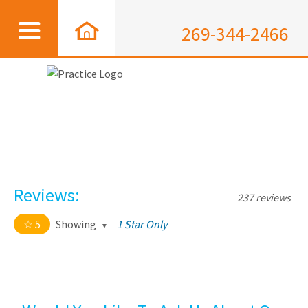
269-344-2466
Reviews:
237 reviews
5
Showing
1 Star Only
5 out of 5 stars
All
5
226
4
11