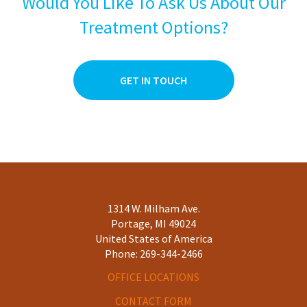
Would You Like To Ask Us About Our
3
0
Treatment Options?
2
0
1
0
GET IN TOUCH
1314 W. Milham Ave.
Portage, MI 49024
United States of America
Phone:
269-344-2466
OFFICE LOCATIONS
CONTACT FORM