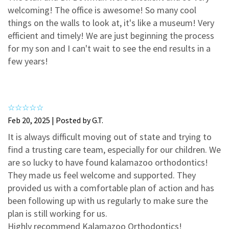
3
0
welcoming! The office is awesome! So many cool
2
0
things on the walls to look at, it's like a museum! Very
efficient and timely! We are just beginning the process
1
0
for my son and I can't wait to see the end results in a
few years!
Feb 20, 2025 | Posted by G.T.
It is always difficult moving out of state and trying to
find a trusting care team, especially for our children. We
are so lucky to have found kalamazoo orthodontics!
They made us feel welcome and supported. They
provided us with a comfortable plan of action and has
been following up with us regularly to make sure the
plan is still working for us.
Highly recommend Kalamazoo Orthodontics!