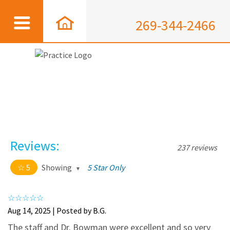
269-344-2466
Reviews:
237 reviews
5
Showing
5 Star Only
5 out of 5 stars
All
5
226
Aug 14, 2025 | Posted by B.G.
4
11
The staff and Dr. Bowman were excellent and so very