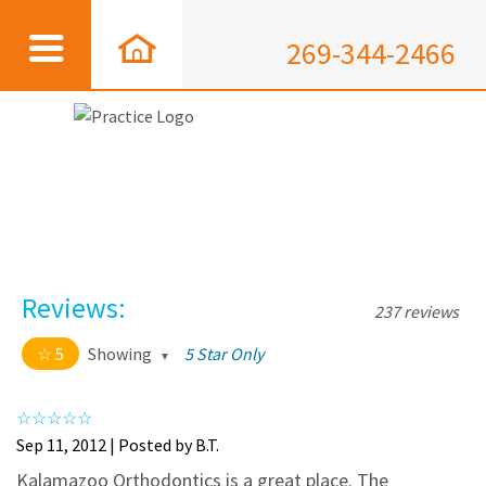
269-344-2466
Reviews:
237 reviews
5
Showing
5 Star Only
5 out of 5 stars
All
5
226
Sep 11, 2012 | Posted by B.T.
4
11
Kalamazoo Orthodontics is a great place. The