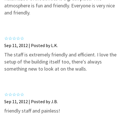
3
0
atmosphere is fun and friendly. Everyone is very nice
2
0
and friendly.
1
0
Sep 11, 2012 | Posted by L.K.
The staff is extremely friendly and efficient. I love the
setup of the building itself too, there's always
something new to look at on the walls.
Sep 11, 2012 | Posted by J.B.
friendly staff and painless!