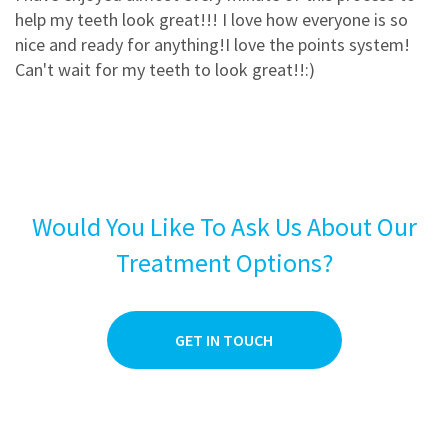
3
0
help my teeth look great!!! I love how everyone is so
2
0
nice and ready for anything!I love the points system!
Can't wait for my teeth to look great!!:)
1
0
Would You Like To Ask Us About Our
Treatment Options?
GET IN TOUCH