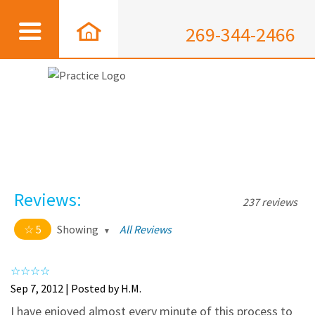
269-344-2466
Reviews:
237 reviews
5
Showing
All Reviews
5 out of 5 stars
All
5
226
Sep 7, 2012 | Posted by H.M.
4
11
I have enjoyed almost every minute of this process to