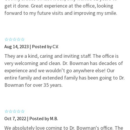
3
0
get it done. Great experience at the office, looking
2
0
forward to my future visits and improving my smile.
1
0
Aug 14, 2023 | Posted by C.V.
They are a kind, caring and inviting staff. The office is
very welcoming and clean. Dr. Bowman has decades of
experience and we wouldn’t go anywhere else! Our
entire family and extended family has been going to Dr.
Bowman for over 35 years.
Oct 7, 2022 | Posted by M.B.
We absolutely love coming to Dr. Bowman's office. The