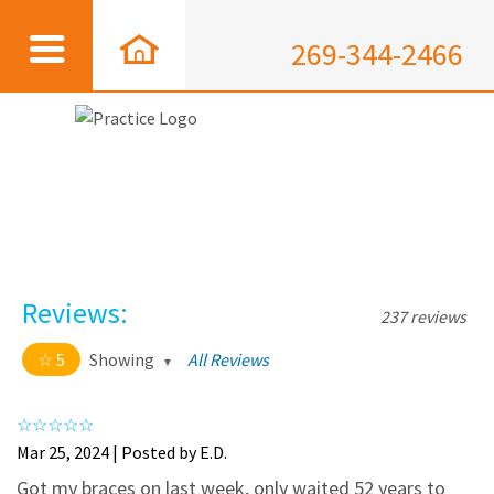
269-344-2466
Reviews:
237 reviews
5
Showing
All Reviews
5 out of 5 stars
All
5
226
Mar 25, 2024 | Posted by E.D.
4
11
Got my braces on last week, only waited 52 years to